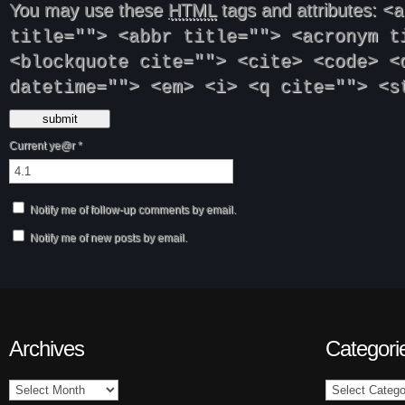
You may use these
HTML
tags and attributes:
<a
title=""> <abbr title=""> <acronym t
<blockquote cite=""> <cite> <code> <
datetime=""> <em> <i> <q cite=""> <s
Current ye@r
*
Notify me of follow-up comments by email.
Notify me of new posts by email.
Archives
Categori