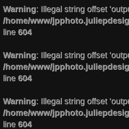
Warning
: Illegal string offset 'out
/home/www/jpphoto.juliepdesi
line
604
Warning
: Illegal string offset 'out
/home/www/jpphoto.juliepdesi
line
604
Warning
: Illegal string offset 'out
/home/www/jpphoto.juliepdesi
line
604