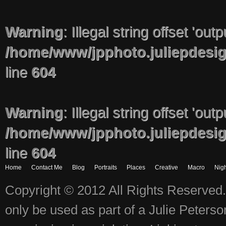
Warning
: Illegal string offset 'out
/home/www/jpphoto.juliepdesi
line
604
Warning
: Illegal string offset 'out
/home/www/jpphoto.juliepdesi
line
604
Home
Contact Me
Blog
Portraits
Places
Creative
Macro
Nigh
Copyright © 2012 All Rights Reserved.
only be used as part of a Julie Peter