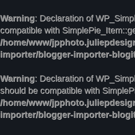
Warning
: Declaration of WP_Simpl
compatible with SimplePie_Item::ge
/home/www/jpphoto.juliepdesig
importer/blogger-importer-blog
Warning
: Declaration of WP_Simpl
should be compatible with SimplePie
/home/www/jpphoto.juliepdesig
importer/blogger-importer-blog