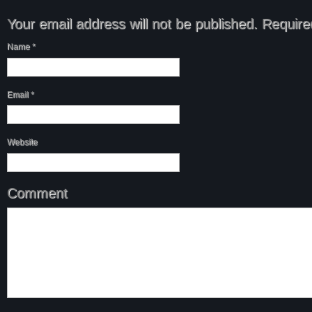
Your email address will not be published.
Required
Name
*
Email
*
Website
Comment