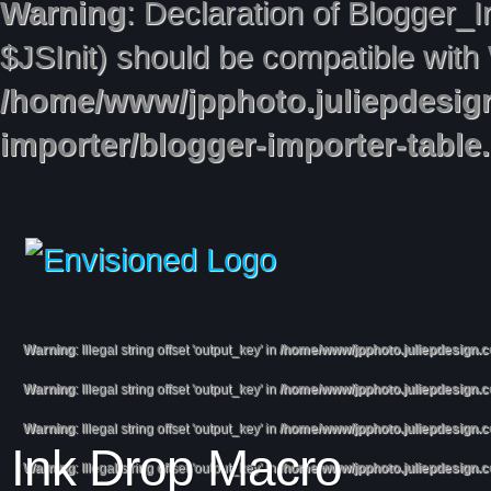
Warning
: Declaration of Blogger_
$JSInit) should be compatible with
/home/www/jpphoto.juliepdesig
importer/blogger-importer-table
Warning
: Illegal string offset 'output_key' in
/home/www/jpphoto.juliepdesign.
Warning
: Illegal string offset 'output_key' in
/home/www/jpphoto.juliepdesign.
Warning
: Illegal string offset 'output_key' in
/home/www/jpphoto.juliepdesign.
Ink Drop Macro
Warning
: Illegal string offset 'output_key' in
/home/www/jpphoto.juliepdesign.