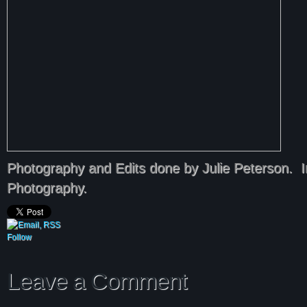
Photography and Edits done by Julie Peterson.
Photography.
Follow
Leave a Comment