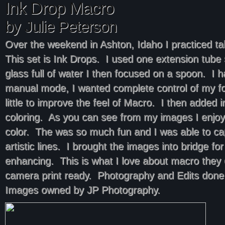
Ink Drop Macro
by Julie Peterson
Over the weekend in Ashton, Idaho I practiced t
This set is Ink Drops. I used one extension tub
glass full of water I then focused on a spoon. I 
manual mode, I wanted complete control of my f
little to improve the feel of Macro. I then added 
coloring. As you can see from my images I enjoy
color. The was so much fun and I was able to c
artistic lines. I brought the images into bridge for a
enhancing. This is what I love about macro they
camera print ready. Photography and Edits done
Images owned by JP Photography.