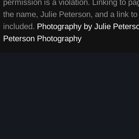
permission is a violation. Linking to p
the name, Julie Peterson, and a link to 
included.
Photography by Julie Peters
Peterson Photography