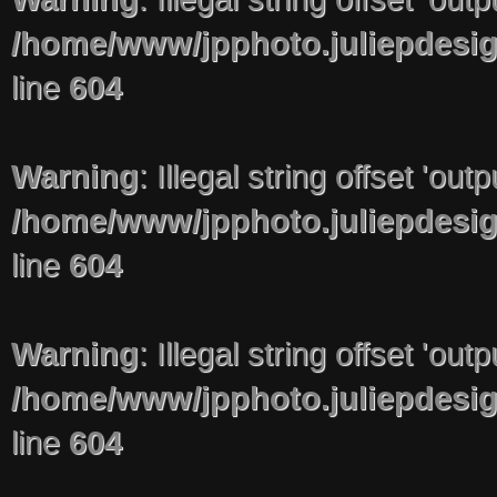
/home/www/jpphoto.juliepdesi
line
604
Warning
: Illegal string offset 'out
/home/www/jpphoto.juliepdesi
line
604
Warning
: Illegal string offset 'out
/home/www/jpphoto.juliepdesi
line
604