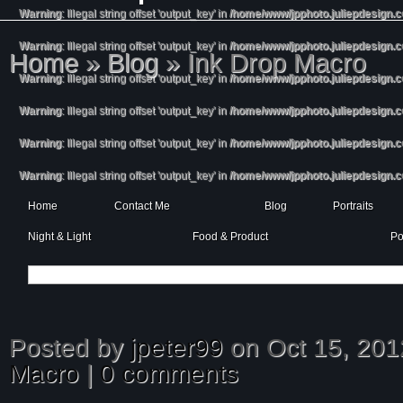
Warning
: Illegal string offset 'output_key' in
/home/www/jpphoto.juliepdesign.
Warning
: Illegal string offset 'output_key' in
/home/www/jpphoto.juliepdesign.
Home
»
Blog
»
Ink Drop Macro
Warning
: Illegal string offset 'output_key' in
/home/www/jpphoto.juliepdesign.
Warning
: Illegal string offset 'output_key' in
/home/www/jpphoto.juliepdesign.
Warning
: Illegal string offset 'output_key' in
/home/www/jpphoto.juliepdesign.
Warning
: Illegal string offset 'output_key' in
/home/www/jpphoto.juliepdesign.
Home
Contact Me
Blog
Portraits
Night & Light
Food & Product
Po
Posted by
jpeter99
on Oct 15, 201
Macro
|
0 comments