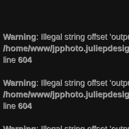
Warning
: Illegal string offset 'out
/home/www/jpphoto.juliepdesi
line
604
Warning
: Illegal string offset 'out
/home/www/jpphoto.juliepdesi
line
604
Warning
: Illegal string offset 'out