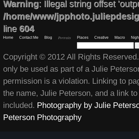
Warning
: Illegal string offset 'out
/home/www/jpphoto.juliepdesi
line
604
Portraits
Home
Contact Me
Blog
Places
Creative
Macro
Nigh
Copyright © 2012 All Rights Reserved.
only be used as part of a Julie Peter
permission is a violation. Linking to p
the name, Julie Peterson, and a link to 
included.
Photography by Julie Peters
Peterson Photography