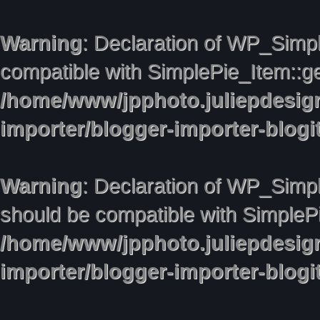
Warning
: Declaration of WP_Simpl
compatible with SimplePie_Item::ge
/home/www/jpphoto.juliepdesig
importer/blogger-importer-blog
Warning
: Declaration of WP_Simpl
should be compatible with SimplePie
/home/www/jpphoto.juliepdesig
importer/blogger-importer-blog