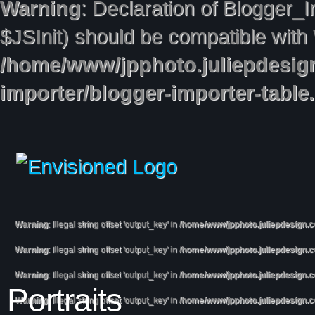
Warning
: Declaration of Blogger_
$JSInit) should be compatible with
/home/www/jpphoto.juliepdesig
importer/blogger-importer-table
Warning
: Illegal string offset 'output_key' in
/home/www/jpphoto.juliepdesign.
Warning
: Illegal string offset 'output_key' in
/home/www/jpphoto.juliepdesign.
Warning
: Illegal string offset 'output_key' in
/home/www/jpphoto.juliepdesign.
Portraits
Warning
: Illegal string offset 'output_key' in
/home/www/jpphoto.juliepdesign.