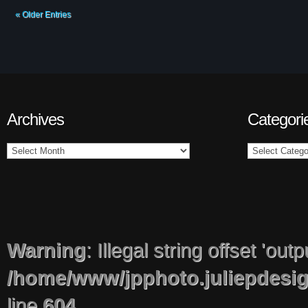
« Older Entries
Archives
Categori
Warning
: Illegal string offset 'out
/home/www/jpphoto.juliepdesi
line
604