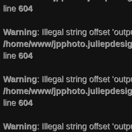
line
604
Warning
: Illegal string offset 'out
/home/www/jpphoto.juliepdesi
line
604
Warning
: Illegal string offset 'out
/home/www/jpphoto.juliepdesi
line
604
Warning
: Illegal string offset 'out