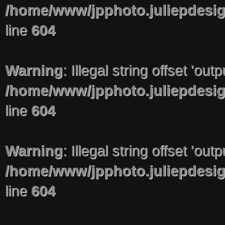
/home/www/jpphoto.juliepdesi
line
604
Warning
: Illegal string offset 'out
/home/www/jpphoto.juliepdesi
line
604
Warning
: Illegal string offset 'out
/home/www/jpphoto.juliepdesi
line
604