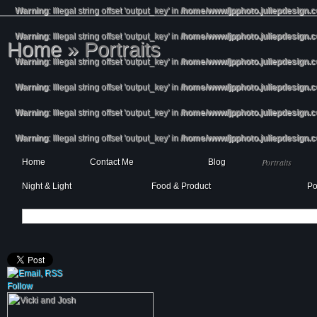
Warning
: Illegal string offset 'output_key' in
/home/www/jpphoto.juliepdesign.
Warning
: Illegal string offset 'output_key' in
/home/www/jpphoto.juliepdesign.
Home
»
Portraits
Warning
: Illegal string offset 'output_key' in
/home/www/jpphoto.juliepdesign.
Warning
: Illegal string offset 'output_key' in
/home/www/jpphoto.juliepdesign.
Warning
: Illegal string offset 'output_key' in
/home/www/jpphoto.juliepdesign.
Warning
: Illegal string offset 'output_key' in
/home/www/jpphoto.juliepdesign.
Portraits
Home
Contact Me
Blog
Night & Light
Food & Product
Po
Follow