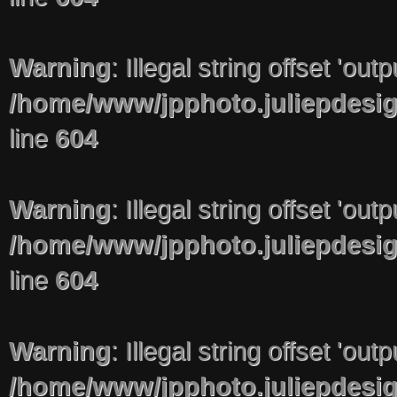
Warning
: Illegal string offset 'out
/home/www/jpphoto.juliepdesi
line
604
Warning
: Illegal string offset 'out
/home/www/jpphoto.juliepdesi
line
604
Warning
: Illegal string offset 'out
/home/www/jpphoto.juliepdesi